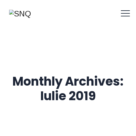
Monthly Archives:
Iulie 2019