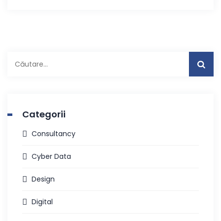
Caută
după:
Categorii
Consultancy
Cyber Data
Design
Digital