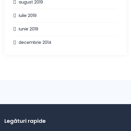
august 2019
iulie 2019
iunie 2019
decembrie 2014
Legături rapide