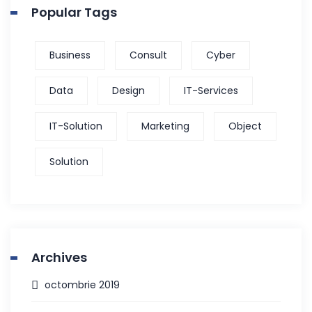
Popular Tags
Business
Consult
Cyber
Data
Design
IT-Services
IT-Solution
Marketing
Object
Solution
Archives
octombrie 2019