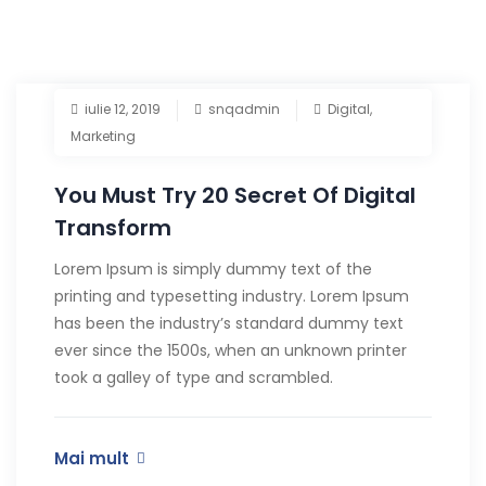
iulie 12, 2019
snqadmin
Digital
,
Marketing
You Must Try 20 Secret Of Digital
Transform
Lorem Ipsum is simply dummy text of the
printing and typesetting industry. Lorem Ipsum
has been the industry’s standard dummy text
ever since the 1500s, when an unknown printer
took a galley of type and scrambled.
Mai mult