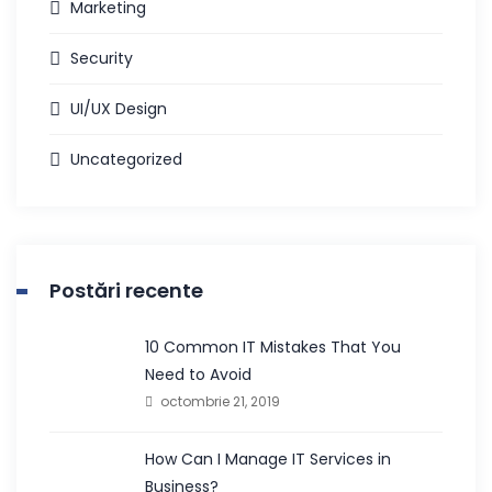
Marketing
Security
UI/UX Design
Uncategorized
Postări recente
10 Common IT Mistakes That You
Need to Avoid
octombrie 21, 2019
How Can I Manage IT Services in
Business?