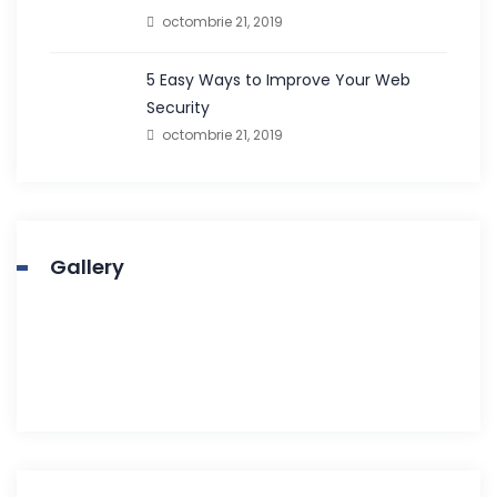
octombrie 21, 2019
5 Easy Ways to Improve Your Web
Security
octombrie 21, 2019
Gallery