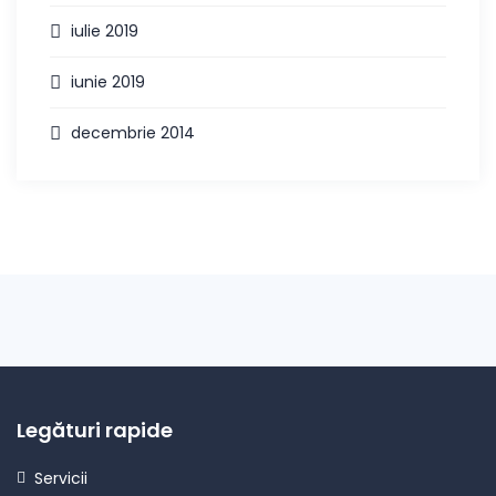
iulie 2019
iunie 2019
decembrie 2014
Legături rapide
Servicii