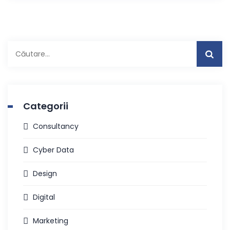
Caută
după:
Categorii
Consultancy
Cyber Data
Design
Digital
Marketing