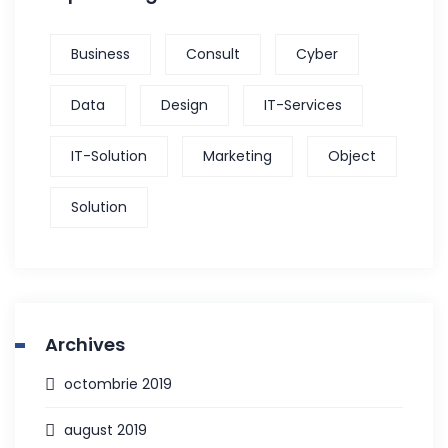
Business
Consult
Cyber
Data
Design
IT-Services
IT-Solution
Marketing
Object
Solution
Archives
octombrie 2019
august 2019