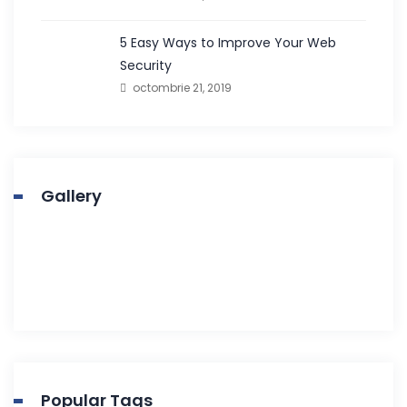
5 Easy Ways to Improve Your Web
Security
octombrie 21, 2019
Gallery
Popular Tags