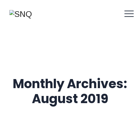
Monthly Archives:
August 2019