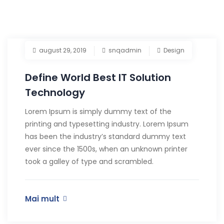
august 29, 2019
snqadmin
Design
Define World Best IT Solution
Technology
Lorem Ipsum is simply dummy text of the
printing and typesetting industry. Lorem Ipsum
has been the industry’s standard dummy text
ever since the 1500s, when an unknown printer
took a galley of type and scrambled.
Mai mult