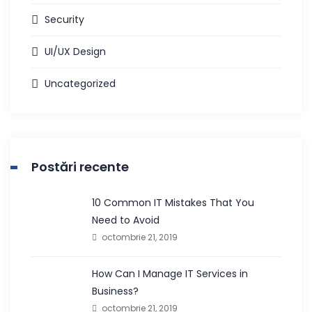
Security
UI/UX Design
Uncategorized
Postări recente
10 Common IT Mistakes That You
Need to Avoid
octombrie 21, 2019
How Can I Manage IT Services in
Business?
octombrie 21, 2019