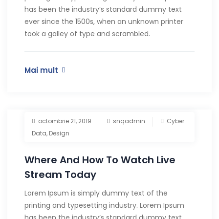
has been the industry’s standard dummy text
ever since the 1500s, when an unknown printer
took a galley of type and scrambled.
Mai mult
octombrie 21, 2019
snqadmin
Cyber
Data
,
Design
Where And How To Watch Live
Stream Today
Lorem Ipsum is simply dummy text of the
printing and typesetting industry. Lorem Ipsum
has been the industry’s standard dummy text