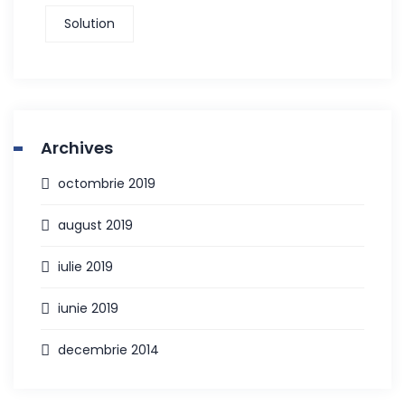
Solution
Archives
octombrie 2019
august 2019
iulie 2019
iunie 2019
decembrie 2014