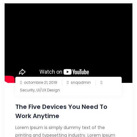
octombrie 21, 2019
snqadmin
Security
,
UI/UX Design
The Five Devices You Need To
Work Anytime
Lorem Ipsum is simply dummy text of the
printing and typesetting industry. Lorem Ipsum