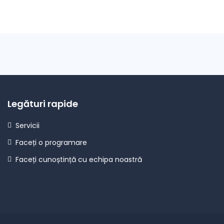
Legături rapide
Servicii
Faceți o programare
Faceți cunoștință cu echipa noastră