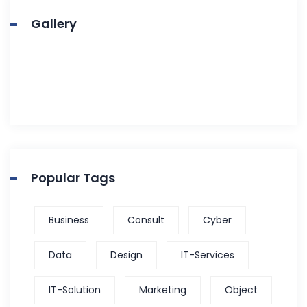
Gallery
Popular Tags
Business
Consult
Cyber
Data
Design
IT-Services
IT-Solution
Marketing
Object