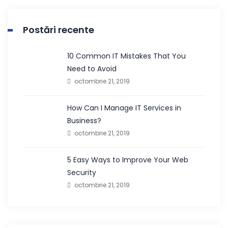
Postări recente
10 Common IT Mistakes That You
Need to Avoid
octombrie 21, 2019
How Can I Manage IT Services in
Business?
octombrie 21, 2019
5 Easy Ways to Improve Your Web
Security
octombrie 21, 2019