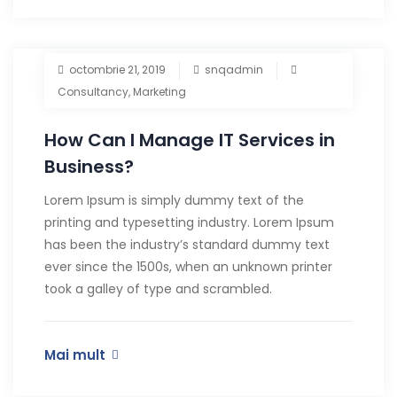
octombrie 21, 2019
snqadmin
Consultancy
,
Marketing
How Can I Manage IT Services in
Business?
Lorem Ipsum is simply dummy text of the
printing and typesetting industry. Lorem Ipsum
has been the industry’s standard dummy text
ever since the 1500s, when an unknown printer
took a galley of type and scrambled.
Mai mult