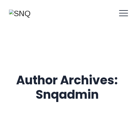
Author Archives:
Snqadmin