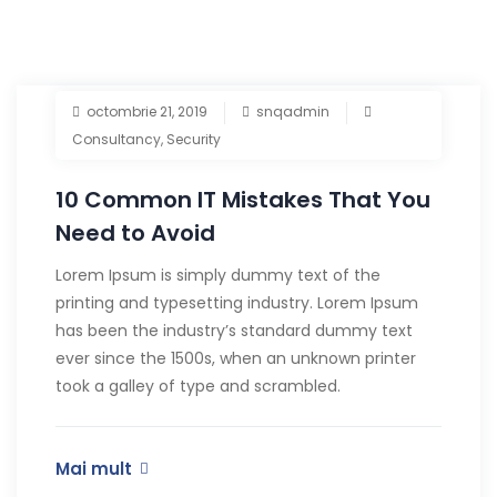
octombrie 21, 2019
snqadmin
Consultancy
,
Security
10 Common IT Mistakes That You
Need to Avoid
Lorem Ipsum is simply dummy text of the
printing and typesetting industry. Lorem Ipsum
has been the industry’s standard dummy text
ever since the 1500s, when an unknown printer
took a galley of type and scrambled.
Mai mult