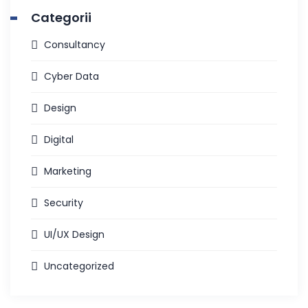
Categorii
Consultancy
Cyber Data
Design
Digital
Marketing
Security
UI/UX Design
Uncategorized