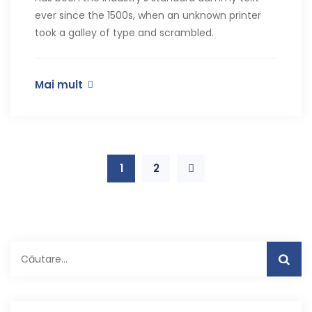
ever since the 1500s, when an unknown printer
took a galley of type and scrambled.
Mai mult
1
2
Caută
după: