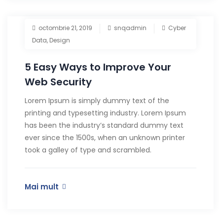
octombrie 21, 2019
snqadmin
Cyber
Data
,
Design
5 Easy Ways to Improve Your
Web Security
Lorem Ipsum is simply dummy text of the
printing and typesetting industry. Lorem Ipsum
has been the industry’s standard dummy text
ever since the 1500s, when an unknown printer
took a galley of type and scrambled.
Mai mult