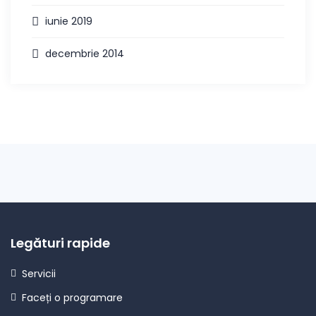
iunie 2019
decembrie 2014
Legături rapide
Servicii
Faceți o programare