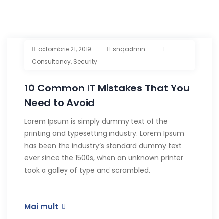
octombrie 21, 2019
snqadmin
Consultancy
,
Security
10 Common IT Mistakes That You
Need to Avoid
Lorem Ipsum is simply dummy text of the
printing and typesetting industry. Lorem Ipsum
has been the industry’s standard dummy text
ever since the 1500s, when an unknown printer
took a galley of type and scrambled.
Mai mult