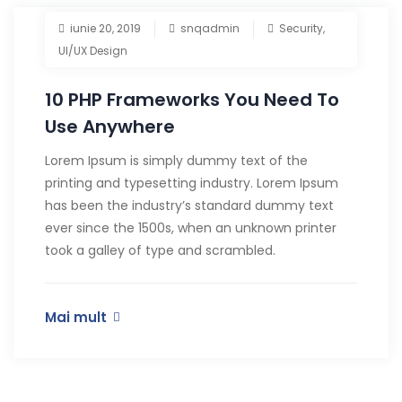
iunie 20, 2019
snqadmin
Security
,
UI/UX Design
10 PHP Frameworks You Need To
Use Anywhere
Lorem Ipsum is simply dummy text of the
printing and typesetting industry. Lorem Ipsum
has been the industry’s standard dummy text
ever since the 1500s, when an unknown printer
took a galley of type and scrambled.
Mai mult