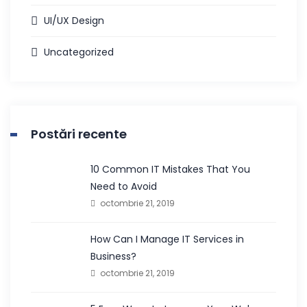
UI/UX Design
Uncategorized
Postări recente
10 Common IT Mistakes That You
Need to Avoid
octombrie 21, 2019
How Can I Manage IT Services in
Business?
octombrie 21, 2019