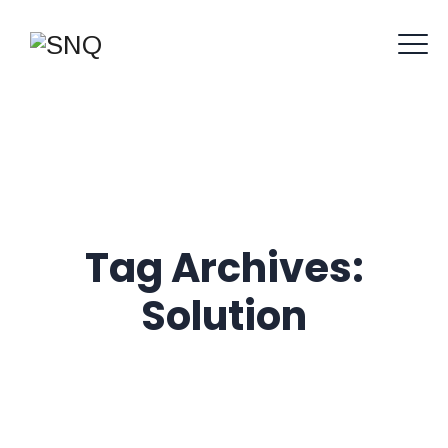
Tag Archives:
Solution