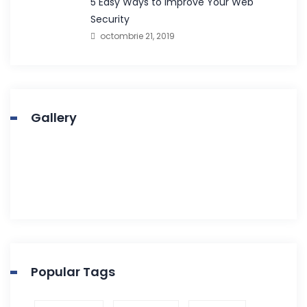
5 Easy Ways to Improve Your Web
Security
octombrie 21, 2019
Gallery
Popular Tags