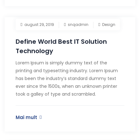
august 29, 2019
snqadmin
Design
Define World Best IT Solution
Technology
Lorem Ipsum is simply dummy text of the
printing and typesetting industry. Lorem Ipsum
has been the industry’s standard dummy text
ever since the 1500s, when an unknown printer
took a galley of type and scrambled.
Mai mult