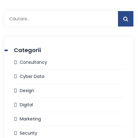
Caută
după:
Categorii
Consultancy
Cyber Data
Design
Digital
Marketing
Security