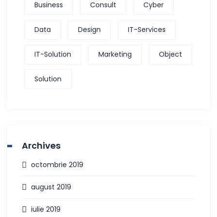
Business
Consult
Cyber
Data
Design
IT-Services
IT-Solution
Marketing
Object
Solution
Archives
octombrie 2019
august 2019
iulie 2019